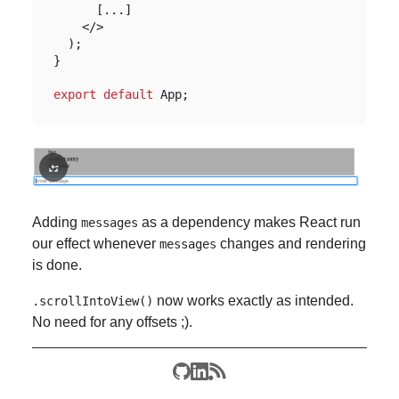
[...]
</>
);
}
export
default
App
;
Adding
as a dependency makes React run
messages
our effect whenever
changes and rendering
messages
is done.
now works exactly as intended.
.scrollIntoView()
No need for any offsets ;).