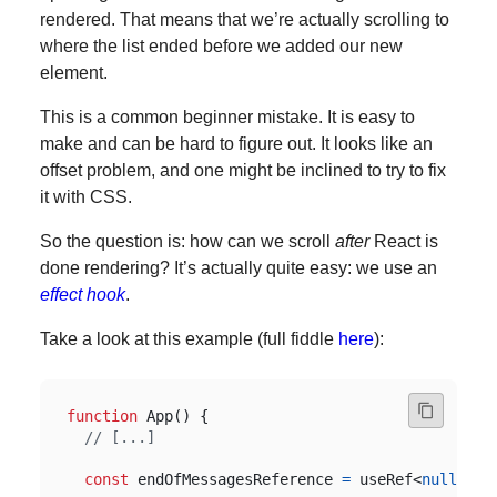
rendered. That means that we’re actually scrolling to
where the list ended before we added our new
element.
This is a common beginner mistake. It is easy to
make and can be hard to figure out. It looks like an
offset problem, and one might be inclined to try to fix
it with CSS.
So the question is: how can we scroll
after
React is
done rendering? It’s actually quite easy: we use an
effect hook
.
Take a look at this example (full fiddle
here
):
function
App
()
{
const
endOfMessagesReference
=
useRef
<
null
|
H