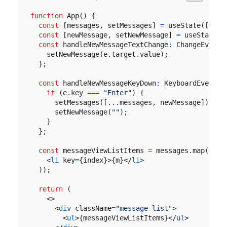
function
App
()
{
const
[
messages
,
setMessages
]
=
useState
([
"foo
const
[
newMessage
,
setNewMessage
]
=
useState
(
"
const
handleNewMessageTextChange
:
ChangeEventH
setNewMessage
(
e
.
target
.
value
);
};
const
handleNewMessageKeyDown
:
KeyboardEventHa
if
(
e
.
key
===
"Enter"
)
{
setMessages
([...
messages
,
newMessage
]);
setNewMessage
(
""
);
}
};
const
messageViewListItems
=
messages
.
map
((
m
,
<
li
key
=
{
index
}>{
m
}</
li
>
));
return
(
<>
<
div
className
=
"message-list"
>
<
ul
>{
messageViewListItems
}</
ul
>