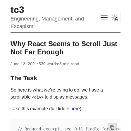
tc3
Engineering, Management, and
A
Escapism
Why React Seems to Scroll Just
Not Far Enough
June 13, 2021
•
530 words
•
3 min read
The Task
So here is what we’re trying to do: we have a
scrollable
to display messages.
<div>
Take this example (full fiddle
here
):