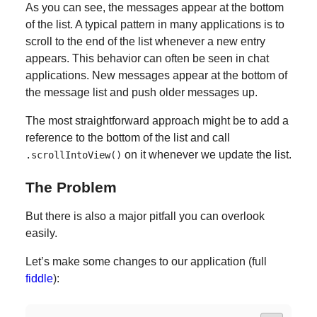
As you can see, the messages appear at the bottom
of the list. A typical pattern in many applications is to
scroll to the end of the list whenever a new entry
appears. This behavior can often be seen in chat
applications. New messages appear at the bottom of
the message list and push older messages up.
The most straightforward approach might be to add a
reference to the bottom of the list and call
on it whenever we update the list.
.scrollIntoView()
The Problem
But there is also a major pitfall you can overlook
easily.
Let’s make some changes to our application (full
fiddle
):