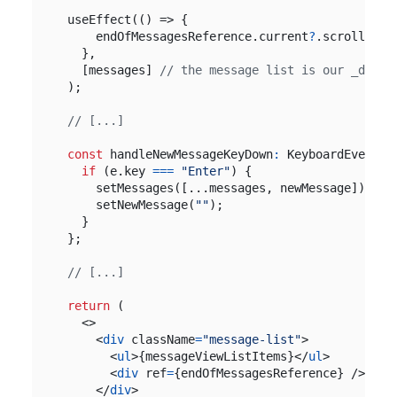
useEffect
(()
=>
{
endOfMessagesReference
.
current
?
.
scrollInto
},
[
messages
]
);
const
handleNewMessageKeyDown
:
KeyboardEventHa
if
(
e
.
key
===
"Enter"
)
{
setMessages
([...
messages
,
newMessage
]);
setNewMessage
(
""
);
}
};
return
(
<>
<
div
className
=
"message-list"
>
<
ul
>{
messageViewListItems
}</
ul
>
<
div
ref
=
{
endOfMessagesReference
}
/>
</
div
>