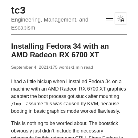
tc3
Engineering, Management, and
A
Escapism
Installing Fedora 34 with an
AMD Radeon RX 6700 XT
September 4, 2021
•
175 words
•
1 min read
I had a little hickup when I installed Fedora 34 on a
machine with an AMD Radeon RX 6700 XT graphics
adapter: the boot process got stuck after mounting
. I assume this was caused by KVM, because
/tmp
booting in basic graphics mode worked flawlessly.
This is nothing to be worried about. The bootstick
obviously just didn’t include the necessary