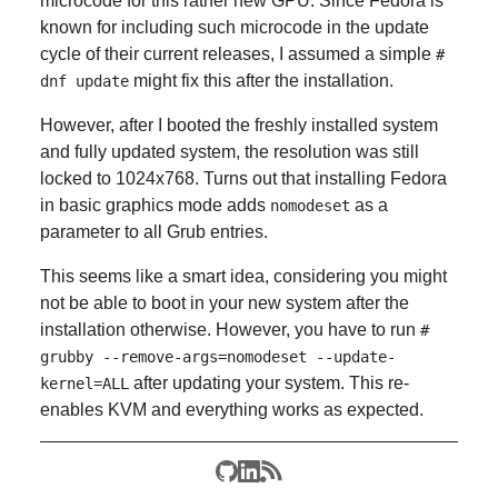
microcode for this rather new GPU. Since Fedora is
known for including such microcode in the update
cycle of their current releases, I assumed a simple
#
might fix this after the installation.
dnf update
However, after I booted the freshly installed system
and fully updated system, the resolution was still
locked to 1024x768. Turns out that installing Fedora
in basic graphics mode adds
as a
nomodeset
parameter to all Grub entries.
This seems like a smart idea, considering you might
not be able to boot in your new system after the
installation otherwise. However, you have to run
#
grubby --remove-args=nomodeset --update-
after updating your system. This re-
kernel=ALL
enables KVM and everything works as expected.